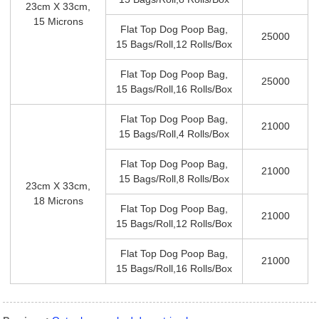
23cm X 33cm,
15 Microns
Flat Top Dog Poop Bag,
25000
15 Bags/roll,12 Rolls/box
Flat Top Dog Poop Bag,
25000
15 Bags/roll,16 Rolls/box
Flat Top Dog Poop Bag,
21000
15 Bags/roll,4 Rolls/box
Flat Top Dog Poop Bag,
21000
15 Bags/roll,8 Rolls/box
23cm X 33cm,
18 Microns
Flat Top Dog Poop Bag,
21000
15 Bags/roll,12 Rolls/box
Flat Top Dog Poop Bag,
21000
15 Bags/roll,16 Rolls/box