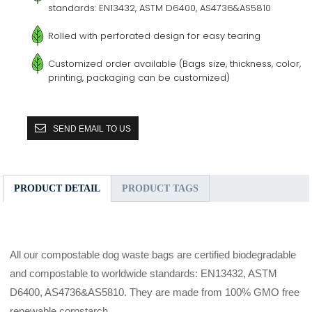
standards: EN13432, ASTM D6400, AS4736&AS5810
Rolled with perforated design for easy tearing
Customized order available (Bags size, thickness, color,
printing, packaging can be customized)
SEND EMAIL TO US
PRODUCT DETAIL
PRODUCT TAGS
All our compostable dog waste bags are certified biodegradable
and compostable to worldwide standards: EN13432, ASTM
D6400, AS4736&AS5810. They are made from 100% GMO free
renewable cornstarch.