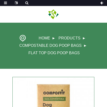
HOME
PRODUCTS
COMPOSTABLE DOG POOP BAGS
FLAT TOP DOG POOP BAGS