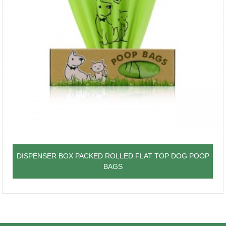
DISPENSER BOX PACKED ROLLED FLAT TOP DOG POOP
BAGS