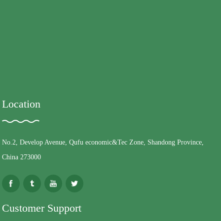
Location
No.2, Develop Avenue, Qufu economic&Tec Zone, Shandong Province,
China 273000
Customer Support