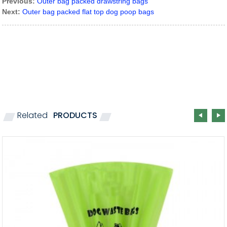
Previous:
Outer bag packed drawstring bags
Next:
Outer bag packed flat top dog poop bags
Related
PRODUCTS