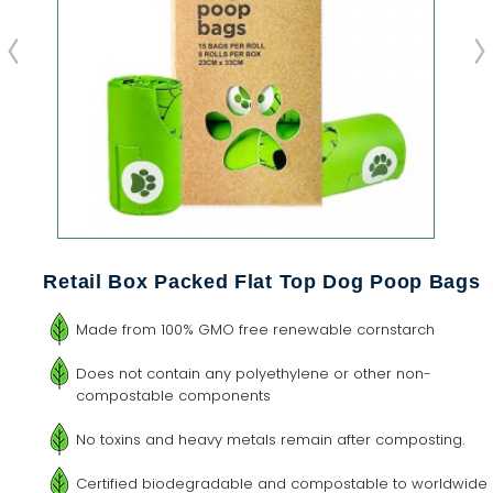
Retail Box Packed Flat Top Dog Poop Bags
Made from 100% GMO free renewable cornstarch
Does not contain any polyethylene or other non-
compostable components
No toxins and heavy metals remain after composting.
Certified biodegradable and compostable to worldwide