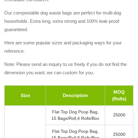
Our compostable dog waste bags are perfect for multi-dog
households. Extra long, extra strong and 100% leak-proof
guaranteed.
Here are some popular sizes and packaging ways for your
reference.
Note: Please send an inquiry to us freely if you do not find the
dimension you want, we can custom for you.
MOQ
Size
Description
(rolls)
Flat Top Dog Poop Bag,
25000
15 Bags/roll,4 Rolls/box
Flat Top Dog Poop Bag,
25000
15 Bags/roll,8 Rolls/box