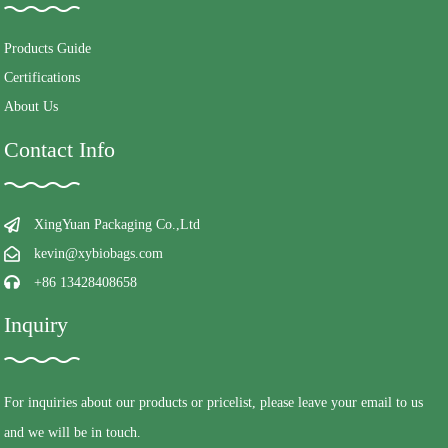
Products Guide
Certifications
About Us
Contact Info
XingYuan Packaging Co.,Ltd
kevin@xybiobags.com
+86 13428408658
Inquiry
For inquiries about our products or pricelist, please leave your email to us
and we will be in touch.